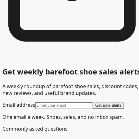
Get weekly barefoot shoe sales alert
A weekly roundup of barefoot shoe sales, discount codes,
new reviews, and useful brand updates.
Email address
Get sale alerts
One email a week. Shoes, sales, and no inbox spam.
Commonly asked questions