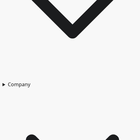
Company