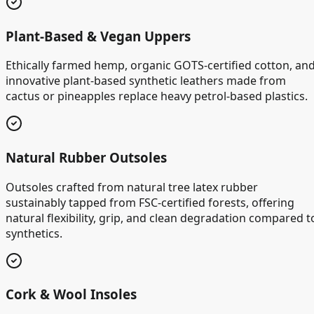
Plant-Based & Vegan Uppers
Ethically farmed hemp, organic GOTS-certified cotton, an
innovative plant-based synthetic leathers made from
cactus or pineapples replace heavy petrol-based plastics.
Natural Rubber Outsoles
Outsoles crafted from natural tree latex rubber
sustainably tapped from FSC-certified forests, offering
natural flexibility, grip, and clean degradation compared t
synthetics.
Cork & Wool Insoles