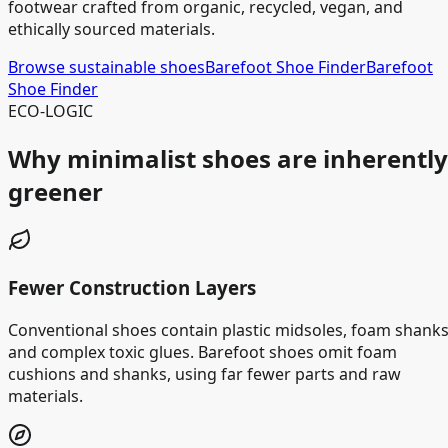
footwear crafted from organic, recycled, vegan, and
ethically sourced materials.
Browse sustainable shoes
Barefoot Shoe Finder
Barefoot
Shoe Finder
ECO-LOGIC
Why minimalist shoes are inherently
greener
Fewer Construction Layers
Conventional shoes contain plastic midsoles, foam shanks
and complex toxic glues. Barefoot shoes omit foam
cushions and shanks, using far fewer parts and raw
materials.