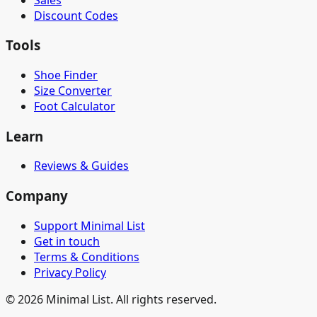
Discount Codes
Tools
Shoe Finder
Size Converter
Foot Calculator
Learn
Reviews & Guides
Company
Support Minimal List
Get in touch
Terms & Conditions
Privacy Policy
©
2026
Minimal List. All rights reserved.