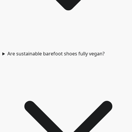
Are sustainable barefoot shoes fully vegan?