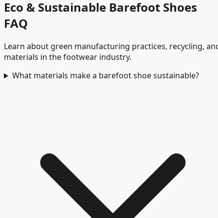
Eco & Sustainable Barefoot Shoes
FAQ
Learn about green manufacturing practices, recycling, an
materials in the footwear industry.
What materials make a barefoot shoe sustainable?