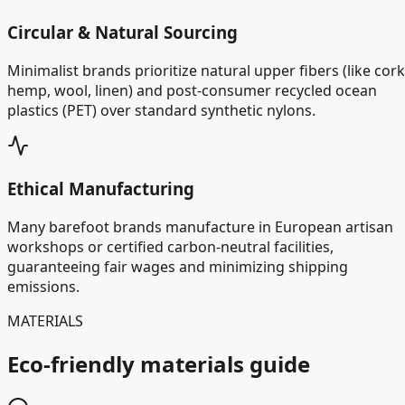
Circular & Natural Sourcing
Minimalist brands prioritize natural upper fibers (like cork
hemp, wool, linen) and post-consumer recycled ocean
plastics (PET) over standard synthetic nylons.
Ethical Manufacturing
Many barefoot brands manufacture in European artisan
workshops or certified carbon-neutral facilities,
guaranteeing fair wages and minimizing shipping
emissions.
MATERIALS
Eco-friendly materials guide