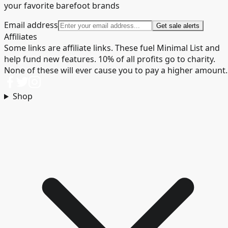
your favorite barefoot brands
Email address
Get sale alerts
Affiliates
Some links are affiliate links. These fuel Minimal List and
help fund new features. 10% of all profits go to charity.
None of these will ever cause you to pay a higher amount.
Shop