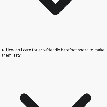
How do I care for eco-friendly barefoot shoes to make
them last?