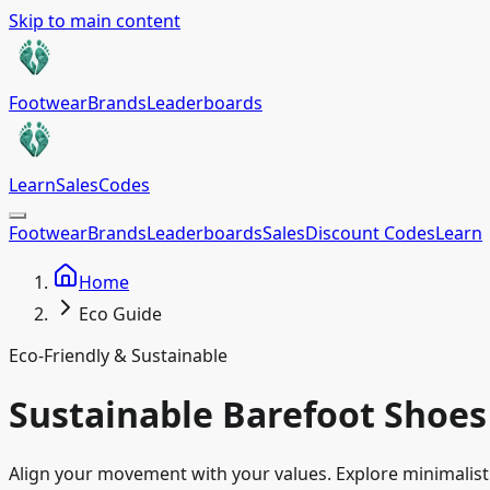
Skip to main content
Footwear
Brands
Leaderboards
Learn
Sales
Codes
Footwear
Brands
Leaderboards
Sales
Discount Codes
Learn
Home
Eco Guide
Eco-Friendly & Sustainable
Sustainable Barefoot Shoes
Align your movement with your values. Explore minimalist