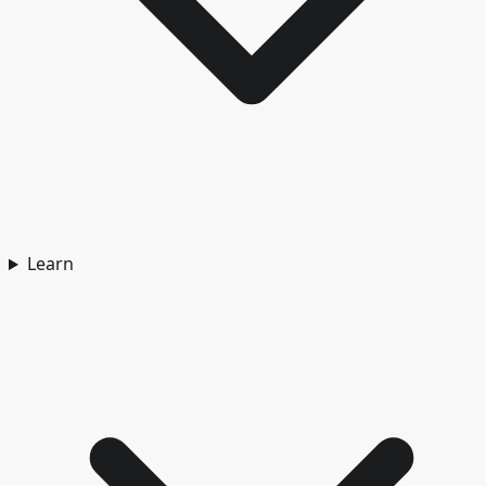
Learn