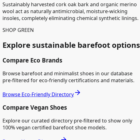
Sustainably harvested cork oak bark and organic merino
wool act as naturally antimicrobial, moisture-wicking
insoles, completely eliminating chemical synthetic linings.
SHOP GREEN
Explore sustainable barefoot options
Compare Eco Brands
Browse barefoot and minimalist shoes in our database
pre-filtered for eco-friendly certifications and materials.
Browse Eco-Friendly Directory
Compare Vegan Shoes
Explore our curated directory pre-filtered to show only
100% vegan certified barefoot shoe models.