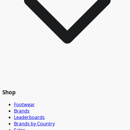
Shop
Footwear
Brands
Leaderboards
Brands by Country
Sales