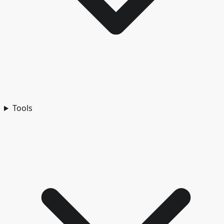
Tools