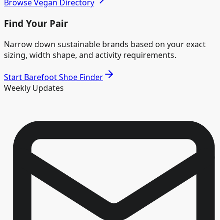
Browse Vegan Directory
Find Your Pair
Narrow down sustainable brands based on your exact
sizing, width shape, and activity requirements.
Start Barefoot Shoe Finder
Weekly Updates