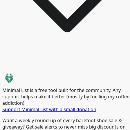
Minimal List is a free tool built for the community. Any
support helps make it better (mostly by fuelling my coffee
addiction)
Support Minimal List with a small donation
Want a weekly round-up of every barefoot shoe sale &
giveaway? Get sale alerts to never miss big discounts on