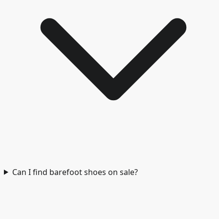
Can I find barefoot shoes on sale?