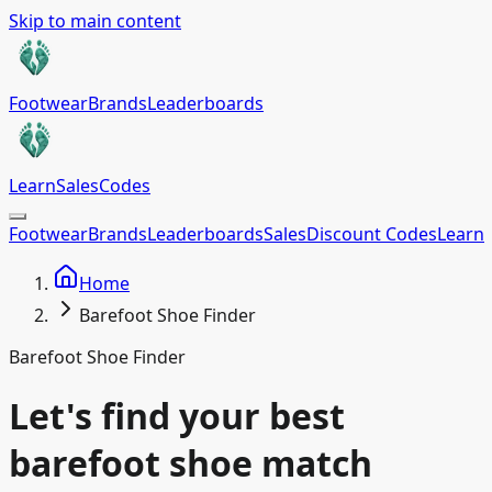
Skip to main content
Footwear
Brands
Leaderboards
Learn
Sales
Codes
Footwear
Brands
Leaderboards
Sales
Discount Codes
Learn
Home
Barefoot Shoe Finder
Barefoot Shoe Finder
Let's find your best
barefoot shoe match