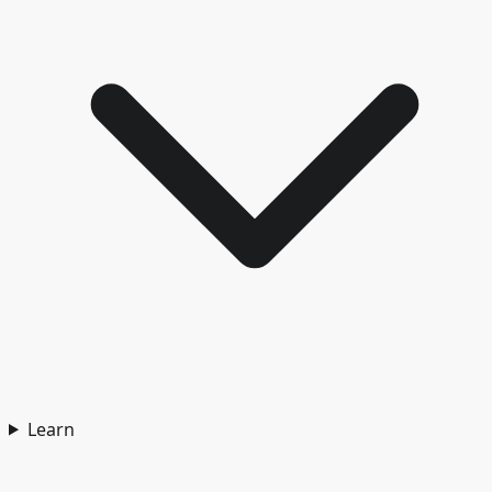
Learn