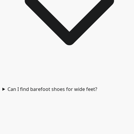
Can I find barefoot shoes for wide feet?