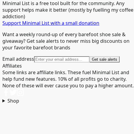
Minimal List is a free tool built for the community. Any
support helps make it better (mostly by fuelling my coffee
addiction)
Support Minimal List with a small donation
Want a weekly round-up of every barefoot shoe sale &
giveaway? Get sale alerts to never miss big discounts on
your favorite barefoot brands
Email address
Get sale alerts
Affiliates
Some links are affiliate links. These fuel Minimal List and
help fund new features. 10% of all profits go to charity.
None of these will ever cause you to pay a higher amount.
Shop