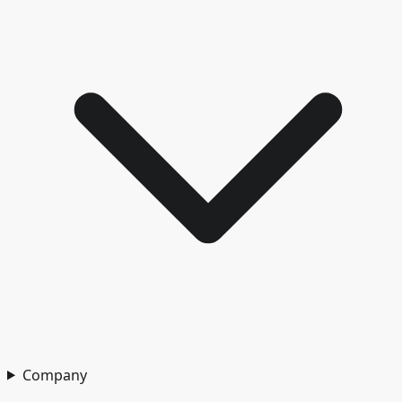
Company