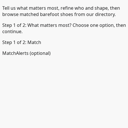
Tell us what matters most, refine who and shape, then
browse matched barefoot shoes from our directory.
Step 1 of 2: What matters most? Choose one option, then
continue.
Step 1 of 2: Match
Match
Alerts (optional)
☀️
Comfort for daily wear
Everyday walking, work, and
casual use
🏃
Running or training
Road and track runnin
🏔️
Trail and hiking
Paths, hills, and uneven ground
💼
Work and dress
Office-friendly and smarter styles
🧒