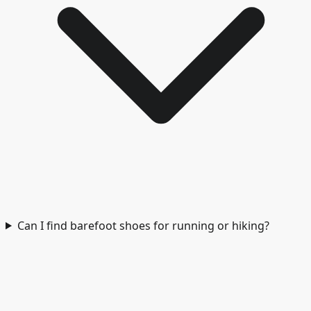
Can I find barefoot shoes for running or hiking?