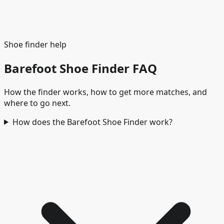
Kids
Children's and juniors' footwear
🌊
Water and
beach
Wet ground, beach, and quick-dry use
Shoe finder help
Barefoot Shoe Finder FAQ
How the finder works, how to get more matches, and
where to go next.
How does the Barefoot Shoe Finder work?