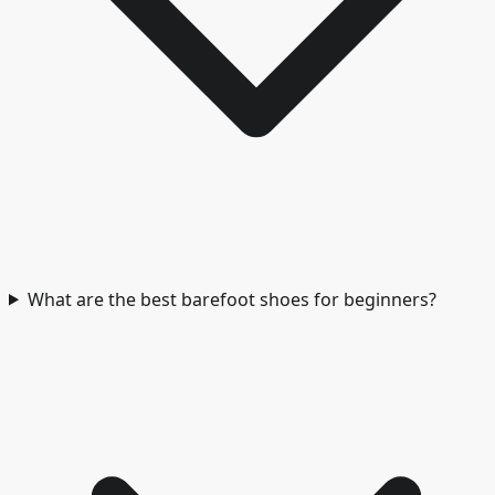
What are the best barefoot shoes for beginners?