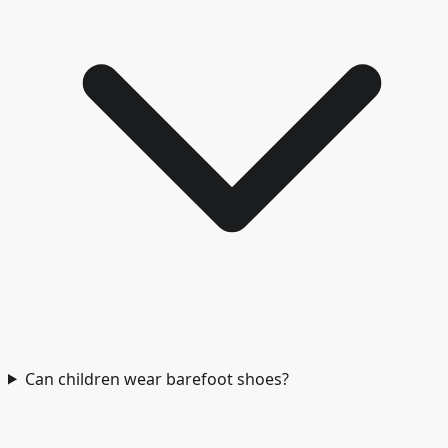
Can children wear barefoot shoes?