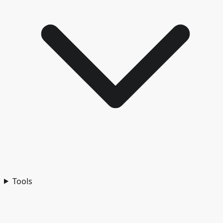
Tools