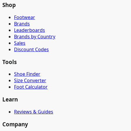
Shop
Footwear
Brands
Leaderboards
Brands by Country
Sales
Discount Codes
Tools
Shoe Finder
Size Converter
Foot Calculator
Learn
Reviews & Guides
Company