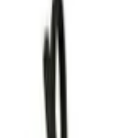
pport helps make it better (mostly by fuelling my coffee addi
away? Get sale alerts to never miss big discounts on your 