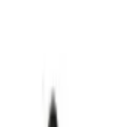
goes on sale