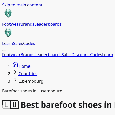
Skip to main content
Footwear
Brands
Leaderboards
Learn
Sales
Codes
Footwear
Brands
Leaderboards
Sales
Discount Codes
Learn
Home
Countries
Luxembourg
Barefoot shoes in Luxembourg
🇱🇺 Best barefoot shoes i