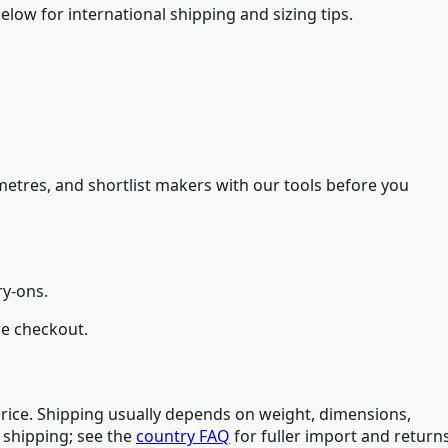
low for international shipping and sizing tips.
imetres, and shortlist makers with our tools before you
ry-ons.
re checkout.
price. Shipping usually depends on weight, dimensions,
 shipping; see the
country FAQ
for fuller import and return