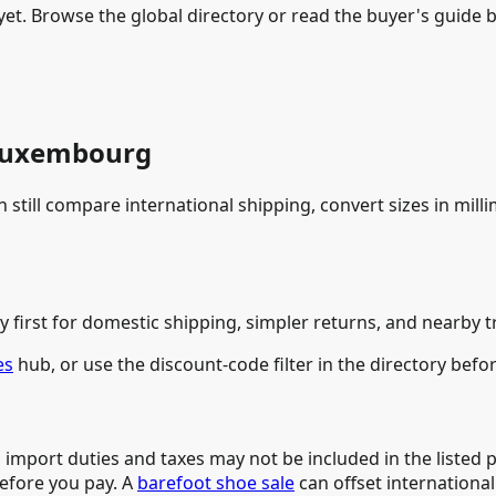
t. Browse the global directory or read the buyer's guide be
 Luxembourg
still compare international shipping, convert sizes in mill
y first for domestic shipping, simpler returns, and nearby t
es
hub, or use the discount-code filter in the directory befo
 import duties and taxes may not be included in the listed 
before you pay. A
barefoot shoe sale
can offset international