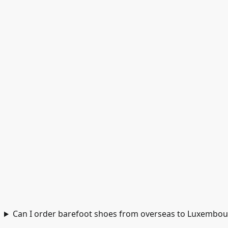
Can I order barefoot shoes from overseas to Luxembou