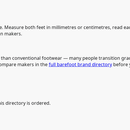
e. Measure both feet in millimetres or centimetres, read e
n makers.
e than conventional footwear — many people transition grad
compare makers in the
full barefoot brand directory
before y
is directory is ordered.