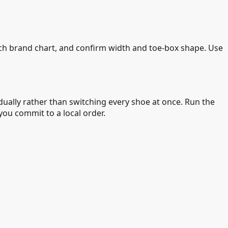
ach brand chart, and confirm width and toe-box shape. Use
ually rather than switching every shoe at once. Run the
ou commit to a local order.