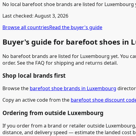
No local barefoot shoe brands are listed for Luxembourg ye
Last checked:
August 3, 2026
Browse all countries
Read the buyer's guide
Buyer's guide for barefoot shoes in
No barefoot brands are listed for Luxembourg yet. You can 
order. See the FAQ for shipping and returns detail.
Shop local brands first
Browse the
barefoot shoe brands in Luxembourg
director
Copy an active code from the
barefoot shoe discount cod
Ordering from outside Luxembourg
If you order from a brand or retailer outside Luxembourg,
distance, and delivery speed — estimate the landed cost 