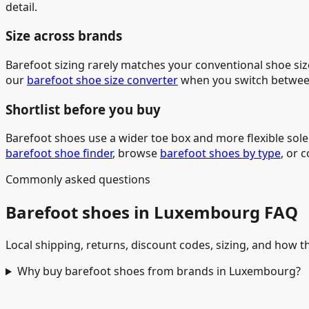
detail.
Size across brands
Barefoot sizing rarely matches your conventional shoe siz
our
barefoot shoe size converter
when you switch betwee
Shortlist before you buy
Barefoot shoes use a wider toe box and more flexible sol
barefoot shoe finder
, browse
barefoot shoes by type
, or 
Commonly asked questions
Barefoot shoes in Luxembourg FAQ
Local shipping, returns, discount codes, sizing, and how th
Why buy barefoot shoes from brands in Luxembourg?