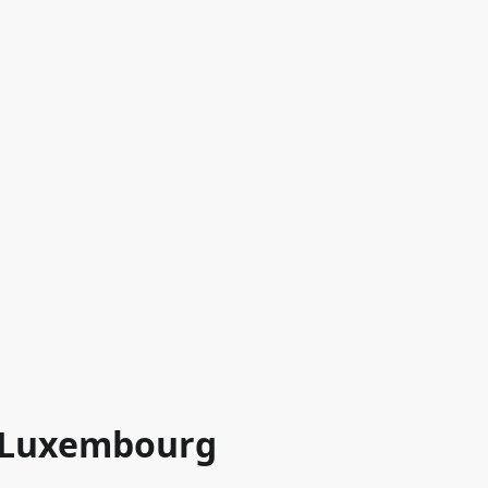
n Luxembourg