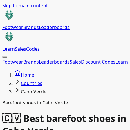
Skip to main content
Footwear
Brands
Leaderboards
Learn
Sales
Codes
Footwear
Brands
Leaderboards
Sales
Discount Codes
Learn
Home
Countries
Cabo Verde
Barefoot shoes in Cabo Verde
🇨🇻 Best barefoot shoes in