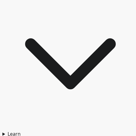
Learn