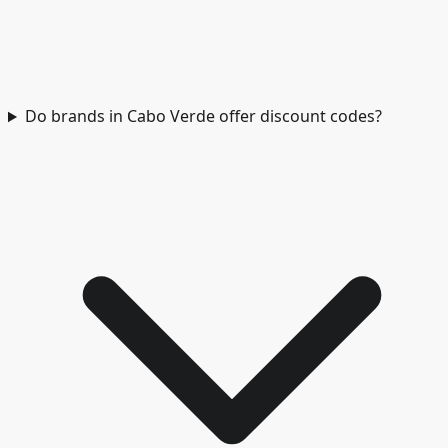
Do brands in Cabo Verde offer discount codes?