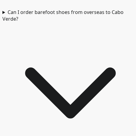
Can I order barefoot shoes from overseas to Cabo
Verde?