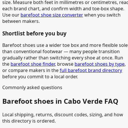
size. Measure both feet in millimetres or centimetres, rea
each brand chart, and confirm width and toe-box shape.
Use our
barefoot shoe size converter
when you switch
between makers.
Shortlist before you buy
Barefoot shoes use a wider toe box and more flexible sole
than conventional footwear — many people transition
gradually rather than switching every shoe at once. Run
the
barefoot shoe finder
, browse
barefoot shoes by type
,
or compare makers in the
full barefoot brand directory
before you commit to a local order.
Commonly asked questions
Barefoot shoes in Cabo Verde FAQ
Local shipping, returns, discount codes, sizing, and how
this directory is ordered.