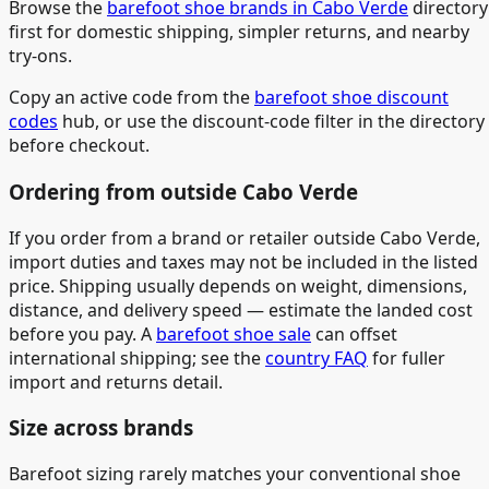
Browse the
barefoot shoe brands in Cabo Verde
directory
first for domestic shipping, simpler returns, and nearby
try-ons.
Copy an active code from the
barefoot shoe discount
codes
hub, or use the discount-code filter in the directory
before checkout.
Ordering from outside Cabo Verde
If you order from a brand or retailer outside Cabo Verde,
import duties and taxes may not be included in the listed
price. Shipping usually depends on weight, dimensions,
distance, and delivery speed — estimate the landed cost
before you pay. A
barefoot shoe sale
can offset
international shipping; see the
country FAQ
for fuller
import and returns detail.
Size across brands
Barefoot sizing rarely matches your conventional shoe