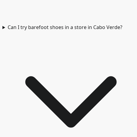
Can I try barefoot shoes in a store in Cabo Verde?