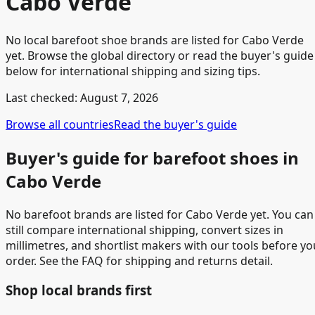
Cabo Verde
No local barefoot shoe brands are listed for Cabo Verde
yet. Browse the global directory or read the buyer's guide
below for international shipping and sizing tips.
Last checked:
August 7, 2026
Browse all countries
Read the buyer's guide
Buyer's guide for barefoot shoes in
Cabo Verde
No barefoot brands are listed for Cabo Verde yet. You can
still compare international shipping, convert sizes in
millimetres, and shortlist makers with our tools before yo
order. See the FAQ for shipping and returns detail.
Shop local brands first