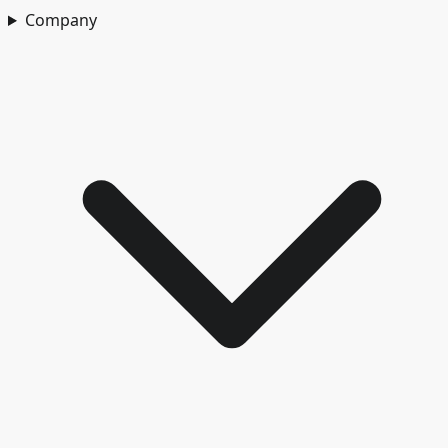
Company