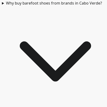
Why buy barefoot shoes from brands in Cabo Verde?