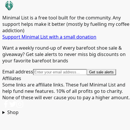
Minimal List is a free tool built for the community. Any
support helps make it better (mostly by fuelling my coffee
addiction)
Support Minimal List with a small donation
Want a weekly round-up of every barefoot shoe sale &
giveaway? Get sale alerts to never miss big discounts on
your favorite barefoot brands
Email address
Get sale alerts
Affiliates
Some links are affiliate links. These fuel Minimal List and
help fund new features. 10% of all profits go to charity.
None of these will ever cause you to pay a higher amount.
Shop