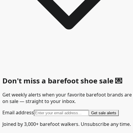
Don't miss a barefoot shoe sale
💌
Get weekly alerts when your favorite barefoot brands are
on sale — straight to your inbox.
Email address
Get sale alerts
Joined by 3,000+ barefoot walkers. Unsubscribe any time.