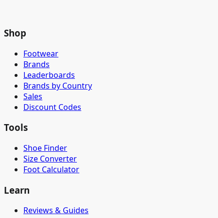
Shop
Footwear
Brands
Leaderboards
Brands by Country
Sales
Discount Codes
Tools
Shoe Finder
Size Converter
Foot Calculator
Learn
Reviews & Guides