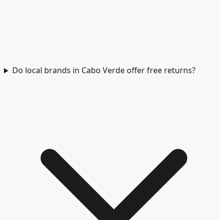
Do local brands in Cabo Verde offer free returns?