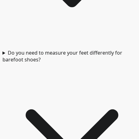
Do you need to measure your feet differently for
barefoot shoes?