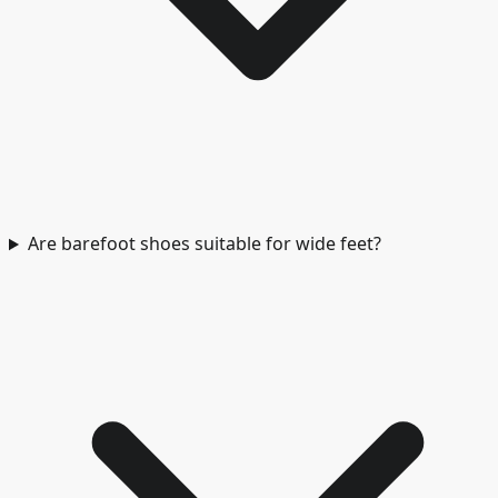
Are barefoot shoes suitable for wide feet?