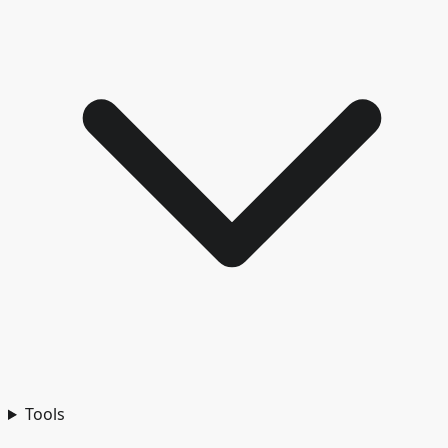
Tools