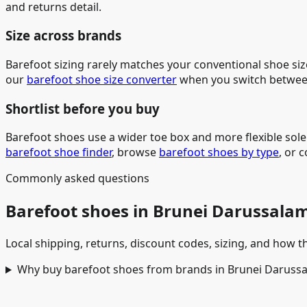
and returns detail.
Size across brands
Barefoot sizing rarely matches your conventional shoe siz
our
barefoot shoe size converter
when you switch betwee
Shortlist before you buy
Barefoot shoes use a wider toe box and more flexible sol
barefoot shoe finder
, browse
barefoot shoes by type
, or 
Commonly asked questions
Barefoot shoes in Brunei Darussala
Local shipping, returns, discount codes, sizing, and how th
Why buy barefoot shoes from brands in Brunei Daruss