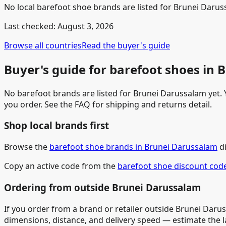
No local barefoot shoe brands are listed for Brunei Daruss
Last checked:
August 3, 2026
Browse all countries
Read the buyer's guide
Buyer's guide for barefoot shoes in
No barefoot brands are listed for Brunei Darussalam yet. Y
you order. See the FAQ for shipping and returns detail.
Shop local brands first
Browse the
barefoot shoe brands in Brunei Darussalam
di
Copy an active code from the
barefoot shoe discount cod
Ordering from outside Brunei Darussalam
If you order from a brand or retailer outside Brunei Darus
dimensions, distance, and delivery speed — estimate the 