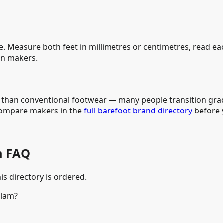
e. Measure both feet in millimetres or centimetres, read e
n makers.
e than conventional footwear — many people transition grad
compare makers in the
full barefoot brand directory
before y
m FAQ
is directory is ordered.
alam?