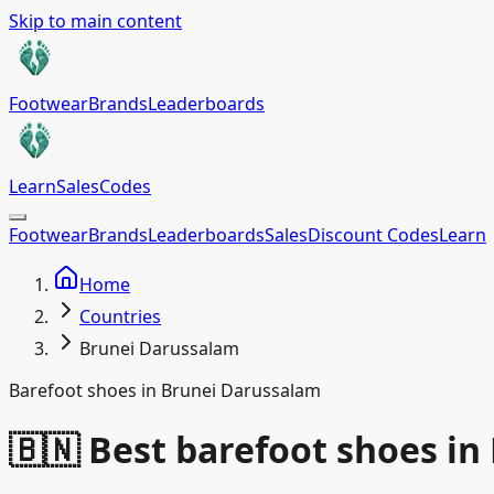
Skip to main content
Footwear
Brands
Leaderboards
Learn
Sales
Codes
Footwear
Brands
Leaderboards
Sales
Discount Codes
Learn
Home
Countries
Brunei Darussalam
Barefoot shoes in Brunei Darussalam
🇧🇳 Best barefoot shoes i