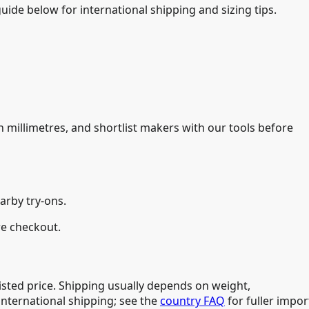
uide below for international shipping and sizing tips.
n millimetres, and shortlist makers with our tools before
arby try-ons.
re checkout.
isted price. Shipping usually depends on weight,
international shipping; see the
country FAQ
for fuller impor