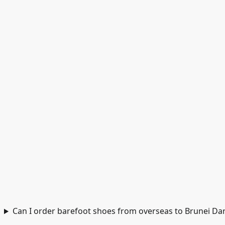
Can I order barefoot shoes from overseas to Brunei D