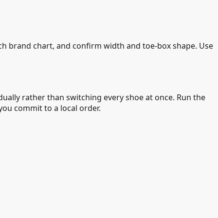
ach brand chart, and confirm width and toe-box shape. Use
ually rather than switching every shoe at once. Run the
ou commit to a local order.