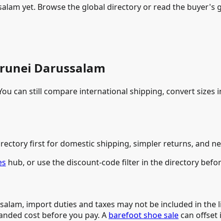
alam yet. Browse the global directory or read the buyer's g
 Brunei Darussalam
ou can still compare international shipping, convert sizes i
rectory first for domestic shipping, simpler returns, and ne
es
hub, or use the discount-code filter in the directory befo
salam, import duties and taxes may not be included in the l
landed cost before you pay. A
barefoot shoe sale
can offset 