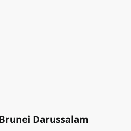
n Brunei Darussalam