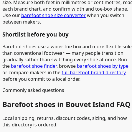
size. Measure both feet in millimetres or centimetres, rea
each brand chart, and confirm width and toe-box shape.
Use our
barefoot shoe size converter
when you switch
between makers.
Shortlist before you buy
Barefoot shoes use a wider toe box and more flexible sole
than conventional footwear — many people transition
gradually rather than switching every shoe at once. Run
the
barefoot shoe finder
, browse
barefoot shoes by type
,
or compare makers in the
full barefoot brand directory
before you commit to a local order.
Commonly asked questions
Barefoot shoes in Bouvet Island FAQ
Local shipping, returns, discount codes, sizing, and how
this directory is ordered.