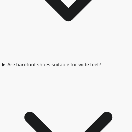
Are barefoot shoes suitable for wide feet?