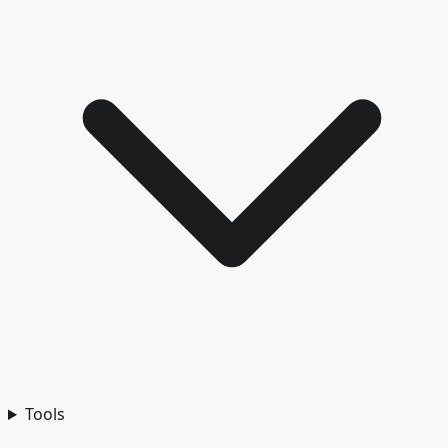
Tools