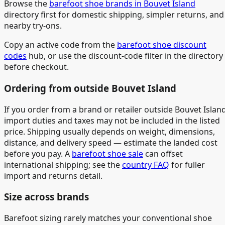
Browse the
barefoot shoe brands in Bouvet Island
directory first for domestic shipping, simpler returns, and
nearby try-ons.
Copy an active code from the
barefoot shoe discount
codes
hub, or use the discount-code filter in the directory
before checkout.
Ordering from outside Bouvet Island
If you order from a brand or retailer outside Bouvet Island
import duties and taxes may not be included in the listed
price. Shipping usually depends on weight, dimensions,
distance, and delivery speed — estimate the landed cost
before you pay. A
barefoot shoe sale
can offset
international shipping; see the
country FAQ
for fuller
import and returns detail.
Size across brands
Barefoot sizing rarely matches your conventional shoe