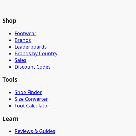
Shop
Footwear
Brands
Leaderboards
Brands by Country
Sales
Discount Codes
Tools
Shoe Finder
Size Converter
Foot Calculator
Learn
Reviews & Guides