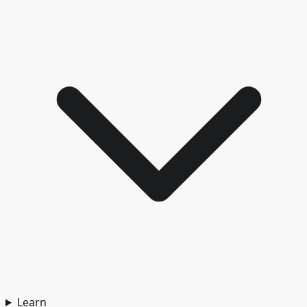
Learn