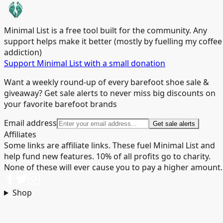
Minimal List is a free tool built for the community. Any
support helps make it better (mostly by fuelling my coffee
addiction)
Support Minimal List with a small donation
Want a weekly round-up of every barefoot shoe sale &
giveaway? Get sale alerts to never miss big discounts on
your favorite barefoot brands
Email address
Get sale alerts
Affiliates
Some links are affiliate links. These fuel Minimal List and
help fund new features. 10% of all profits go to charity.
None of these will ever cause you to pay a higher amount.
Shop