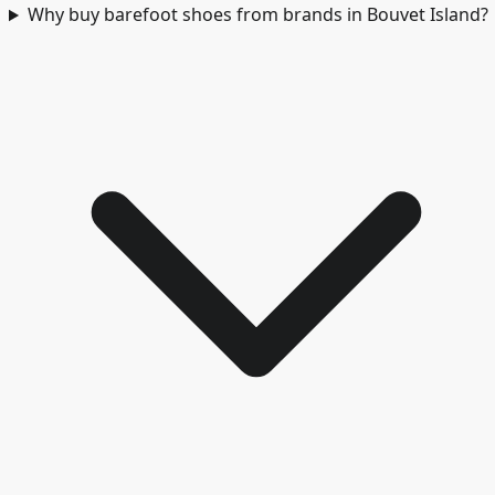
Why buy barefoot shoes from brands in Bouvet Island?