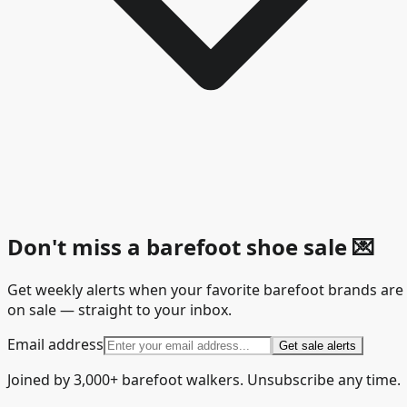
Don't miss a barefoot shoe sale
💌
Get weekly alerts when your favorite barefoot brands are
on sale — straight to your inbox.
Email address
Get sale alerts
Joined by 3,000+ barefoot walkers. Unsubscribe any time.