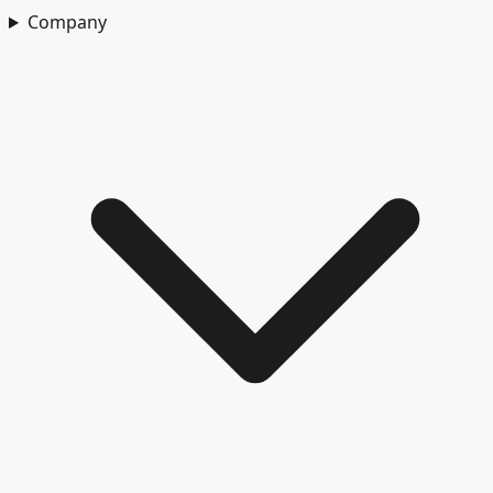
Company