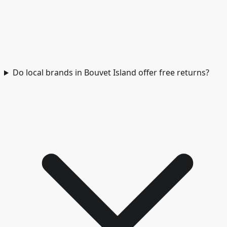
Do local brands in Bouvet Island offer free returns?