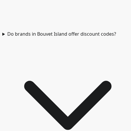
Do brands in Bouvet Island offer discount codes?