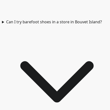
Can I try barefoot shoes in a store in Bouvet Island?