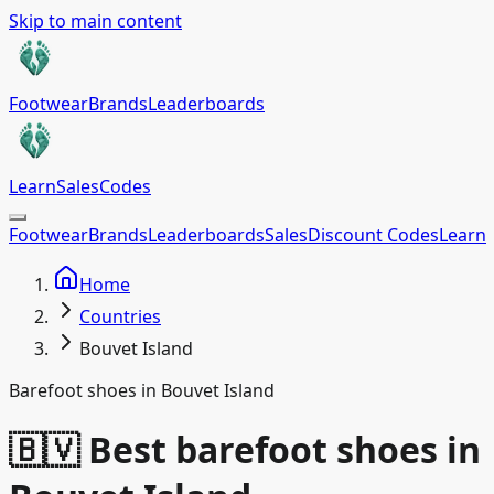
Skip to main content
Footwear
Brands
Leaderboards
Learn
Sales
Codes
Footwear
Brands
Leaderboards
Sales
Discount Codes
Learn
Home
Countries
Bouvet Island
Barefoot shoes in Bouvet Island
🇧🇻 Best barefoot shoes in