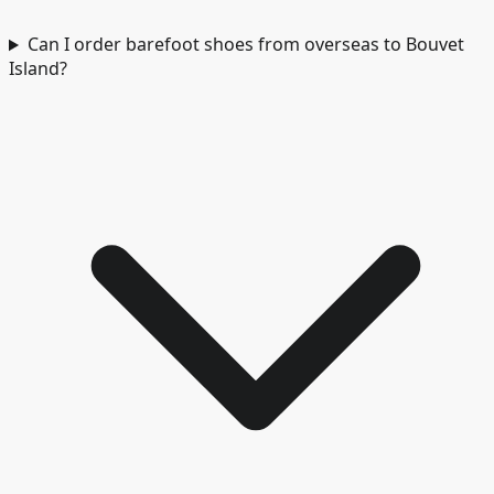
Can I order barefoot shoes from overseas to Bouvet
Island?