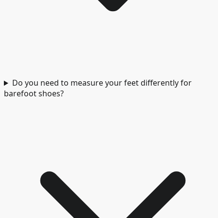
Do you need to measure your feet differently for
barefoot shoes?