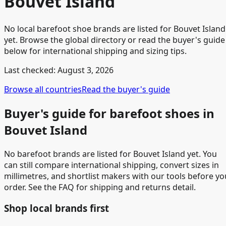
Bouvet Island
No local barefoot shoe brands are listed for Bouvet Island
yet. Browse the global directory or read the buyer's guide
below for international shipping and sizing tips.
Last checked:
August 3, 2026
Browse all countries
Read the buyer's guide
Buyer's guide for barefoot shoes in
Bouvet Island
No barefoot brands are listed for Bouvet Island yet. You
can still compare international shipping, convert sizes in
millimetres, and shortlist makers with our tools before yo
order. See the FAQ for shipping and returns detail.
Shop local brands first