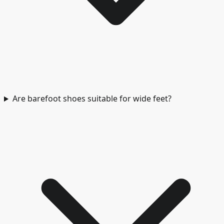
Are barefoot shoes suitable for wide feet?