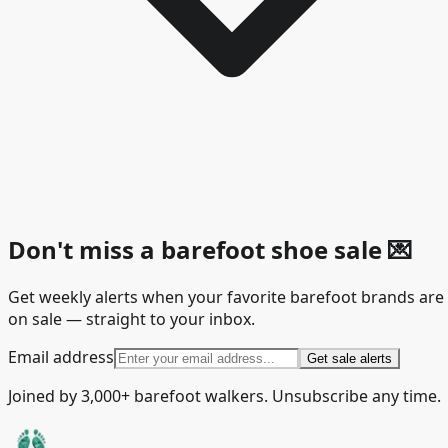
Don't miss a barefoot shoe sale
💌
Get weekly alerts when your favorite barefoot brands are
on sale — straight to your inbox.
Email address
Get sale alerts
Joined by 3,000+ barefoot walkers. Unsubscribe any time.