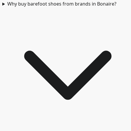
Why buy barefoot shoes from brands in Bonaire?