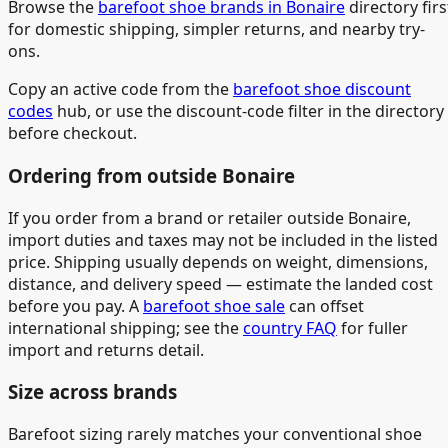
Browse the
barefoot shoe brands in Bonaire
directory firs
for domestic shipping, simpler returns, and nearby try-
ons.
Copy an active code from the
barefoot shoe discount
codes
hub, or use the discount-code filter in the directory
before checkout.
Ordering from outside Bonaire
If you order from a brand or retailer outside Bonaire,
import duties and taxes may not be included in the listed
price. Shipping usually depends on weight, dimensions,
distance, and delivery speed — estimate the landed cost
before you pay. A
barefoot shoe sale
can offset
international shipping; see the
country FAQ
for fuller
import and returns detail.
Size across brands
Barefoot sizing rarely matches your conventional shoe