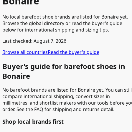
Bonaire
No local barefoot shoe brands are listed for Bonaire yet.
Browse the global directory or read the buyer's guide
below for international shipping and sizing tips.
Last checked:
August 7, 2026
Browse all countries
Read the buyer's guide
Buyer's guide for barefoot shoes in
Bonaire
No barefoot brands are listed for Bonaire yet. You can still
compare international shipping, convert sizes in
millimetres, and shortlist makers with our tools before yo
order. See the FAQ for shipping and returns detail.
Shop local brands first