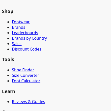
Shop
Footwear
Brands
Leaderboards
Brands by Country
Sales
Discount Codes
Tools
Shoe Finder
Size Converter
Foot Calculator
Learn
Reviews & Guides