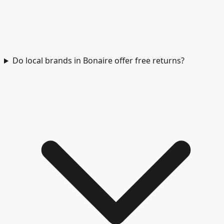
Do local brands in Bonaire offer free returns?