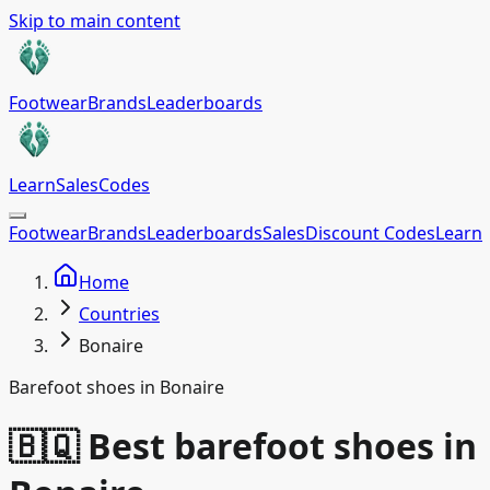
Skip to main content
Footwear
Brands
Leaderboards
Learn
Sales
Codes
Footwear
Brands
Leaderboards
Sales
Discount Codes
Learn
Home
Countries
Bonaire
Barefoot shoes in Bonaire
🇧🇶 Best barefoot shoes in