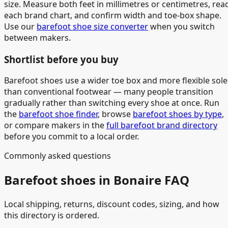
size. Measure both feet in millimetres or centimetres, rea
each brand chart, and confirm width and toe-box shape.
Use our
barefoot shoe size converter
when you switch
between makers.
Shortlist before you buy
Barefoot shoes use a wider toe box and more flexible sole
than conventional footwear — many people transition
gradually rather than switching every shoe at once. Run
the
barefoot shoe finder
, browse
barefoot shoes by type
,
or compare makers in the
full barefoot brand directory
before you commit to a local order.
Commonly asked questions
Barefoot shoes in Bonaire FAQ
Local shipping, returns, discount codes, sizing, and how
this directory is ordered.