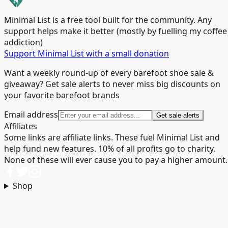
Minimal List is a free tool built for the community. Any
support helps make it better (mostly by fuelling my coffee
addiction)
Support Minimal List with a small donation
Want a weekly round-up of every barefoot shoe sale &
giveaway? Get sale alerts to never miss big discounts on
your favorite barefoot brands
Email address
Get sale alerts
Affiliates
Some links are affiliate links. These fuel Minimal List and
help fund new features. 10% of all profits go to charity.
None of these will ever cause you to pay a higher amount.
Shop