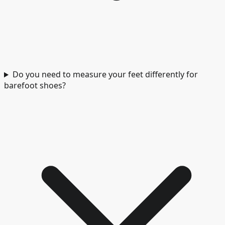
Do you need to measure your feet differently for
barefoot shoes?