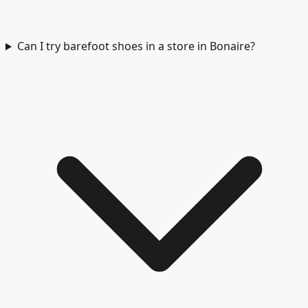
Can I try barefoot shoes in a store in Bonaire?