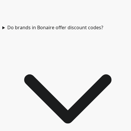
Do brands in Bonaire offer discount codes?