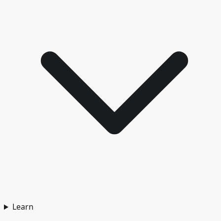
Learn