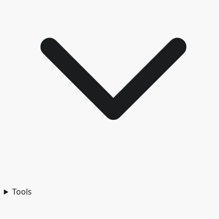
Tools