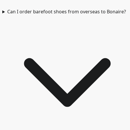
Can I order barefoot shoes from overseas to Bonaire?