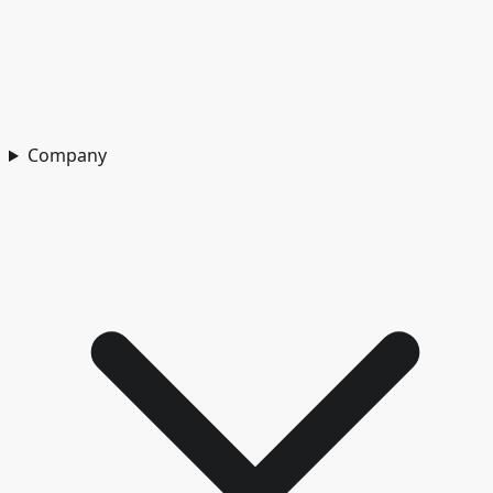
Company