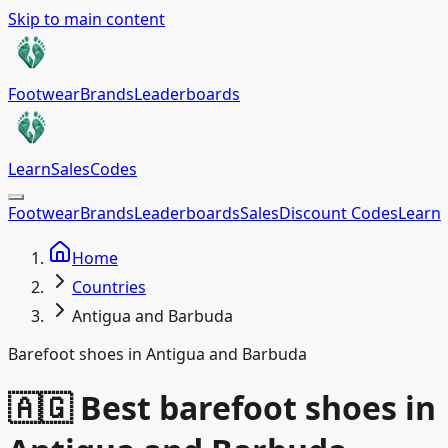
Skip to main content
Footwear
Brands
Leaderboards
Learn
Sales
Codes
Footwear
Brands
Leaderboards
Sales
Discount Codes
Learn
Home
Countries
Antigua and Barbuda
Barefoot shoes in Antigua and Barbuda
🇦🇬 Best barefoot shoes in