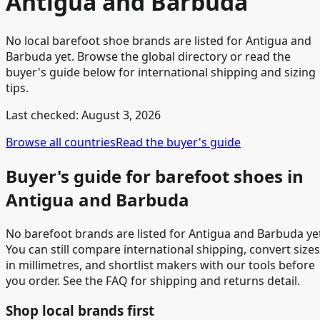
Antigua and Barbuda
No local barefoot shoe brands are listed for Antigua and
Barbuda yet. Browse the global directory or read the
buyer's guide below for international shipping and sizing
tips.
Last checked:
August 3, 2026
Browse all countries
Read the buyer's guide
Buyer's guide for barefoot shoes in
Antigua and Barbuda
No barefoot brands are listed for Antigua and Barbuda ye
You can still compare international shipping, convert sizes
in millimetres, and shortlist makers with our tools before
you order. See the FAQ for shipping and returns detail.
Shop local brands first