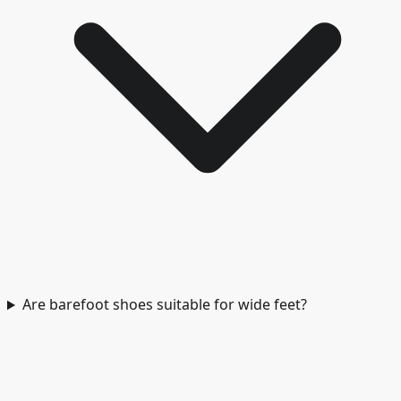
Are barefoot shoes suitable for wide feet?