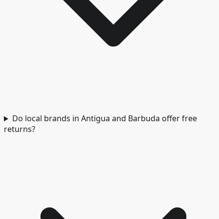
Do local brands in Antigua and Barbuda offer free
returns?