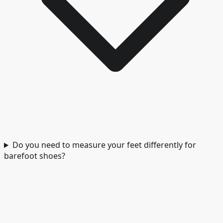
Do you need to measure your feet differently for
barefoot shoes?