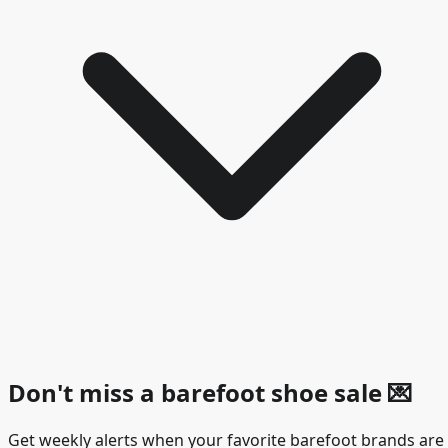
Don't miss a barefoot shoe sale
💌
Get weekly alerts when your favorite barefoot brands are