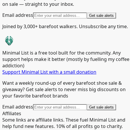
on sale — straight to your inbox.
Email address
Get sale alerts
Joined by 3,000+ barefoot walkers. Unsubscribe any time.
Minimal List is a free tool built for the community. Any
support helps make it better (mostly by fuelling my coffee
addiction)
Support Minimal List with a small donation
Want a weekly round-up of every barefoot shoe sale &
giveaway? Get sale alerts to never miss big discounts on
your favorite barefoot brands
Email address
Get sale alerts
Affiliates
Some links are affiliate links. These fuel Minimal List and
help fund new features. 10% of all profits go to charity.