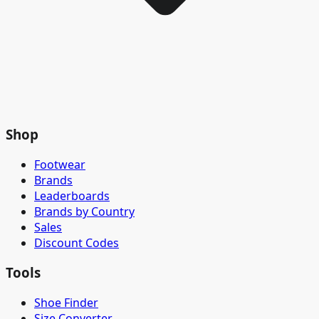
Shop
Footwear
Brands
Leaderboards
Brands by Country
Sales
Discount Codes
Tools
Shoe Finder
Size Converter