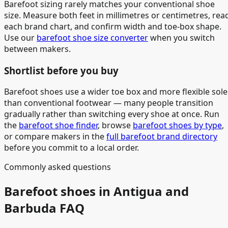
Barefoot sizing rarely matches your conventional shoe
size. Measure both feet in millimetres or centimetres, rea
each brand chart, and confirm width and toe-box shape.
Use our
barefoot shoe size converter
when you switch
between makers.
Shortlist before you buy
Barefoot shoes use a wider toe box and more flexible sole
than conventional footwear — many people transition
gradually rather than switching every shoe at once. Run
the
barefoot shoe finder
, browse
barefoot shoes by type
,
or compare makers in the
full barefoot brand directory
before you commit to a local order.
Commonly asked questions
Barefoot shoes in Antigua and
Barbuda FAQ