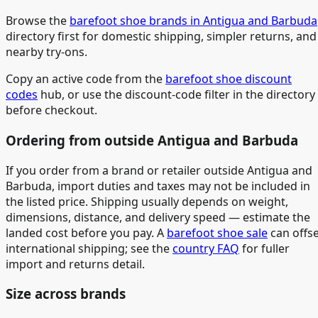
Browse the
barefoot shoe brands in Antigua and Barbuda
directory first for domestic shipping, simpler returns, and
nearby try-ons.
Copy an active code from the
barefoot shoe discount
codes
hub, or use the discount-code filter in the directory
before checkout.
Ordering from outside Antigua and Barbuda
If you order from a brand or retailer outside Antigua and
Barbuda, import duties and taxes may not be included in
the listed price. Shipping usually depends on weight,
dimensions, distance, and delivery speed — estimate the
landed cost before you pay. A
barefoot shoe sale
can offs
international shipping; see the
country FAQ
for fuller
import and returns detail.
Size across brands