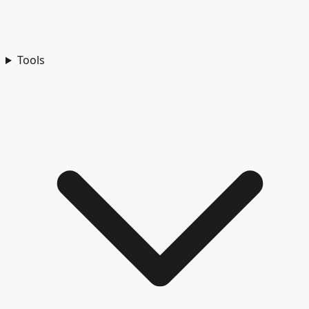
Tools