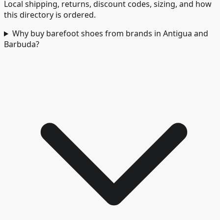
Local shipping, returns, discount codes, sizing, and how
this directory is ordered.
Why buy barefoot shoes from brands in Antigua and
Barbuda?