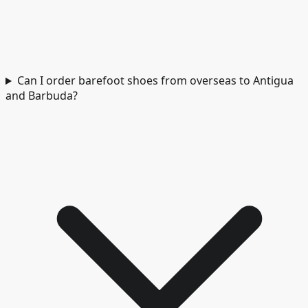
Can I order barefoot shoes from overseas to Antigua
and Barbuda?