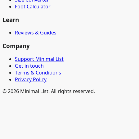
Foot Calculator
Learn
Reviews & Guides
Company
Support Minimal List
Get in touch
Terms & Conditions
Privacy Policy
©
2026
Minimal List. All rights reserved.