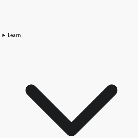
Learn