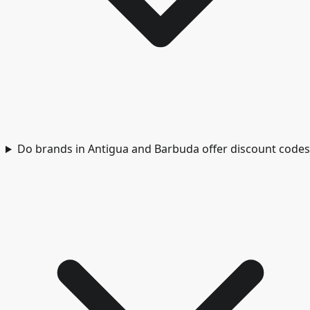
Do brands in Antigua and Barbuda offer discount codes