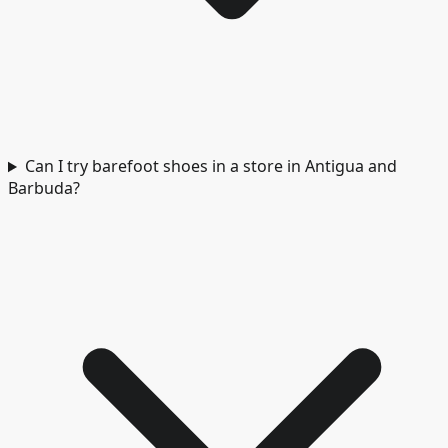
Can I try barefoot shoes in a store in Antigua and
Barbuda?