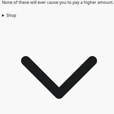
None of these will ever cause you to pay a higher amount.
Shop