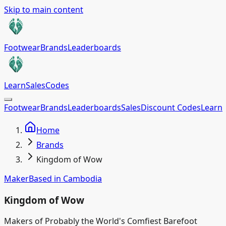
Skip to main content
Footwear
Brands
Leaderboards
Learn
Sales
Codes
Footwear
Brands
Leaderboards
Sales
Discount Codes
Learn
Home
Brands
Kingdom of Wow
Maker
Based in
Cambodia
Kingdom of Wow
Makers of Probably the World's Comfiest Barefoot