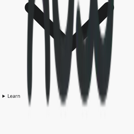
Learn