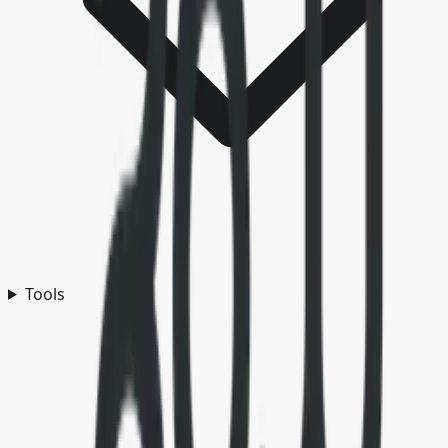
Tools