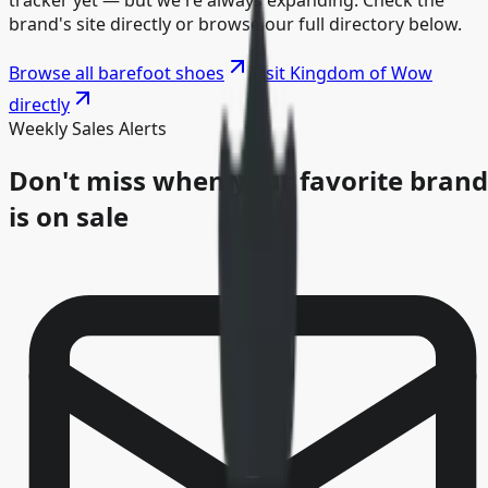
tracker yet — but we're always expanding. Check the
brand's site directly or browse our full directory below.
Browse all barefoot shoes
Visit
Kingdom of Wow
directly
Weekly Sales Alerts
Don't miss when your favorite brand
is on sale