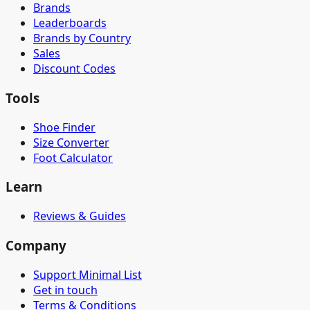
Brands
Leaderboards
Brands by Country
Sales
Discount Codes
Tools
Shoe Finder
Size Converter
Foot Calculator
Learn
Reviews & Guides
Company
Support Minimal List
Get in touch
Terms & Conditions