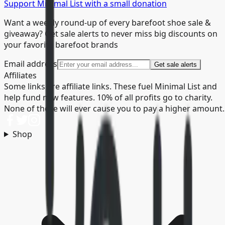
Support Minimal List with a small donation
Want a weekly round-up of every barefoot shoe sale &
giveaway? Get sale alerts to never miss big discounts on
your favorite barefoot brands
Email address
Get sale alerts
Affiliates
Some links are affiliate links. These fuel Minimal List and
help fund new features. 10% of all profits go to charity.
None of these will ever cause you to pay a higher amount.
Shop