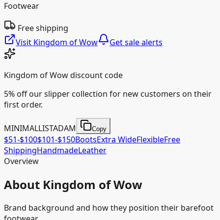
Footwear
Free shipping
Visit
Kingdom of Wow
Get sale alerts
Kingdom of Wow
discount code
5% off our slipper collection for new customers on their
first order.
MINIMALLISTADAM
Copy
$51-$100
$101-$150
Boots
Extra Wide
Flexible
Free
Shipping
Handmade
Leather
Overview
About Kingdom of Wow
Brand background and how they position their barefoot
footwear.