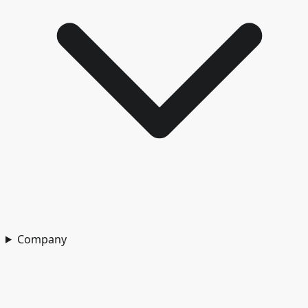
Company