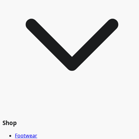
Shop
Footwear