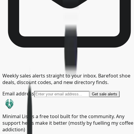
Weekly sales alerts straight to your inbox. Barefoot shoe
deals, discount codes, and new directory finds.
Email address
Get sale alerts
Minimal List is a free tool built for the community. Any
support helps make it better (mostly by fuelling my coffee
addiction)