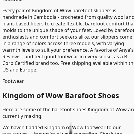
Every pair of Kingdom of Wow barefoot slippers is
handmade in Cambodia - crocheted from quality wool an
plant-based fibers to create flexible, barefoot comfort tha
molds to the unique shape of your feet. Loved by barefoo
enthusiasts and comfort seekers alike, our slippers come
in a range of colors across three models, with varying
warmth levels to suit your preference. A favorite of Anya's
Reviews - and feel-good footwear in every sense, as a B
Corp Certified brand too. Free shipping available within th
US and Europe.
Footwear
Kingdom of Wow Barefoot Shoes
Here are some of the barefoot shoes Kingdom of Wow ar
currently making.
We haven't added
Kingdom of Wow
footwear to our