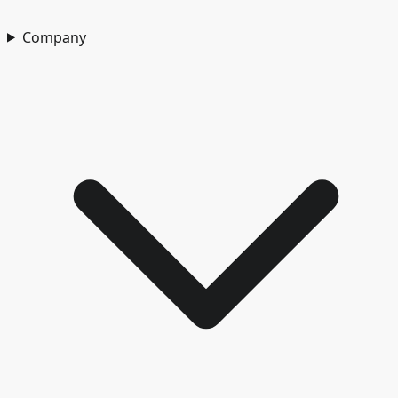
Company