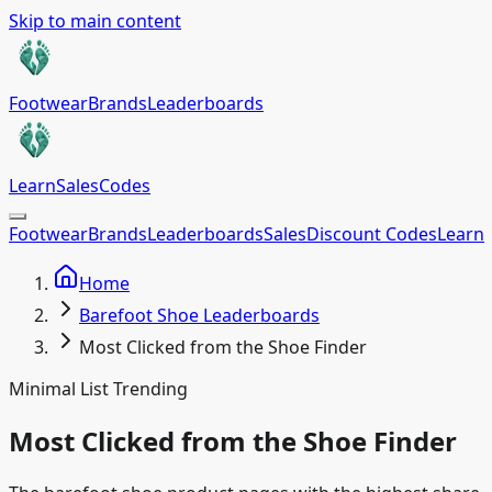
Skip to main content
Footwear
Brands
Leaderboards
Learn
Sales
Codes
Footwear
Brands
Leaderboards
Sales
Discount Codes
Learn
Home
Barefoot Shoe Leaderboards
Most Clicked from the Shoe Finder
Minimal List Trending
Most Clicked from the Shoe Finder