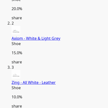
20.0
%
share
2
Axiom - White & Light Grey
Shoe
15.0
%
share
3
Zing - All White - Leather
Shoe
10.0
%
share