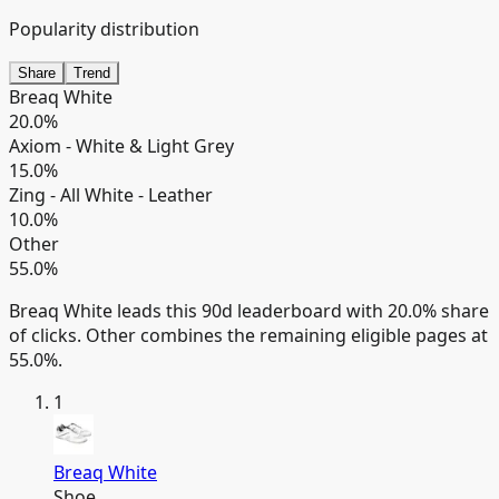
Popularity distribution
Share
Trend
Breaq White
20.0
%
Axiom - White & Light Grey
15.0
%
Zing - All White - Leather
10.0
%
Other
55.0
%
Breaq White leads this 90d leaderboard with 20.0% share
of clicks.
Other combines the remaining eligible pages at
55.0%.
1
Breaq White
Shoe