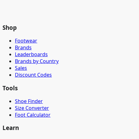
Shop
Footwear
Brands
Leaderboards
Brands by Country
Sales
Discount Codes
Tools
Shoe Finder
Size Converter
Foot Calculator
Learn