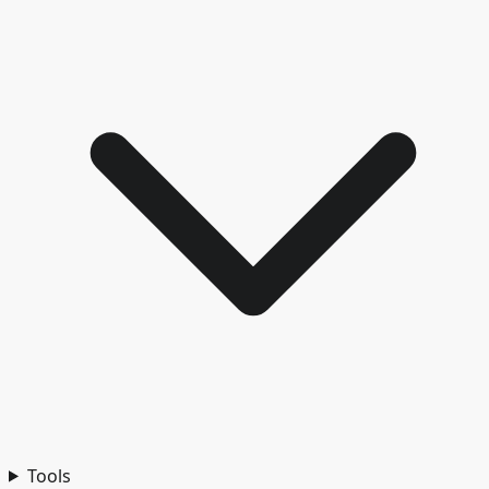
Tools