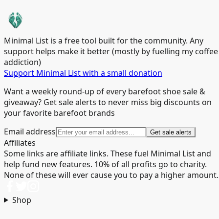
Minimal List is a free tool built for the community. Any
support helps make it better (mostly by fuelling my coffee
addiction)
Support Minimal List with a small donation
Want a weekly round-up of every barefoot shoe sale &
giveaway? Get sale alerts to never miss big discounts on
your favorite barefoot brands
Email address
Get sale alerts
Affiliates
Some links are affiliate links. These fuel Minimal List and
help fund new features. 10% of all profits go to charity.
None of these will ever cause you to pay a higher amount.
Shop