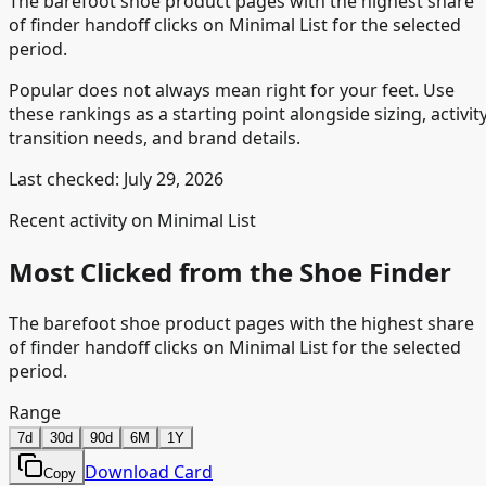
The barefoot shoe product pages with the highest share
of finder handoff clicks on Minimal List for the selected
period.
Popular does not always mean right for your feet. Use
these rankings as a starting point alongside sizing, activity
transition needs, and brand details.
Last checked:
July 29, 2026
Recent activity on Minimal List
Most Clicked from the Shoe Finder
The barefoot shoe product pages with the highest share
of finder handoff clicks on Minimal List for the selected
period.
Range
7d
30d
90d
6M
1Y
Download Card
Copy