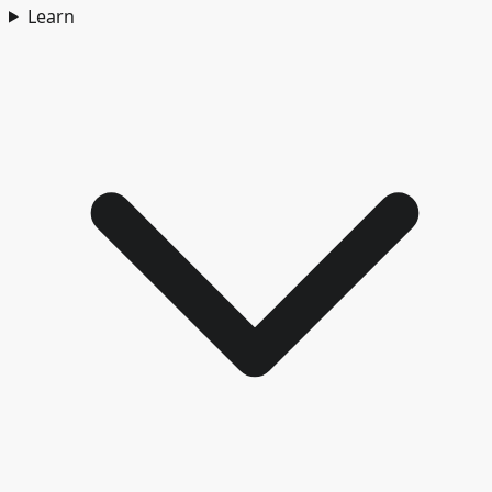
Learn