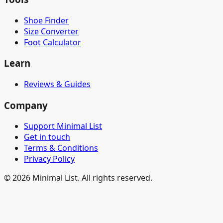
Shoe Finder
Size Converter
Foot Calculator
Learn
Reviews & Guides
Company
Support Minimal List
Get in touch
Terms & Conditions
Privacy Policy
©
2026
Minimal List. All rights reserved.