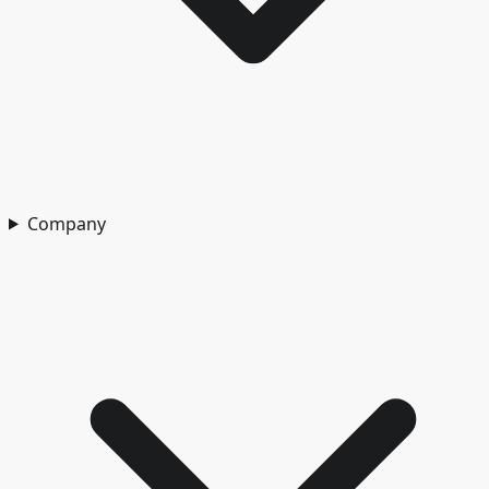
Company