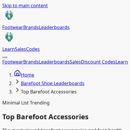
Skip to main content
Footwear
Brands
Leaderboards
Learn
Sales
Codes
Footwear
Brands
Leaderboards
Sales
Discount Codes
Learn
Home
Barefoot Shoe Leaderboards
Top Barefoot Accessories
Minimal List Trending
Top Barefoot Accessories