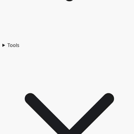
Tools