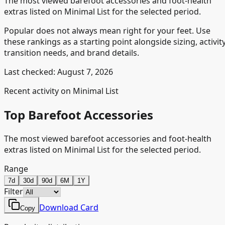
The most viewed barefoot accessories and foot-health
extras listed on Minimal List for the selected period.
Popular does not always mean right for your feet. Use
these rankings as a starting point alongside sizing, activity
transition needs, and brand details.
Last checked:
August 7, 2026
Recent activity on Minimal List
Top Barefoot Accessories
The most viewed barefoot accessories and foot-health
extras listed on Minimal List for the selected period.
Range
7d
30d
90d
6M
1Y
Filter
Download Card
Copy