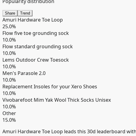
Popularity distribution
Share
Trend
Amuri Hardware Toe Loop
25.0
%
Flow five toe grounding sock
10.0
%
Flow standard grounding sock
10.0
%
Lems Outdoor Crew Toesock
10.0
%
Men's Parasole 2.0
10.0
%
Replacement Insoles for your Xero Shoes
10.0
%
Vivobarefoot Mim Yak Wool Thick Socks Unisex
10.0
%
Other
15.0
%
Amuri Hardware Toe Loop leads this 30d leaderboard wit