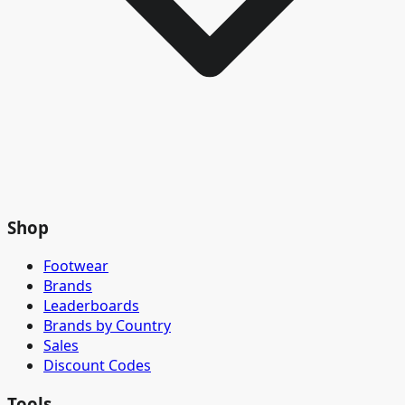
Shop
Footwear
Brands
Leaderboards
Brands by Country
Sales
Discount Codes
Tools