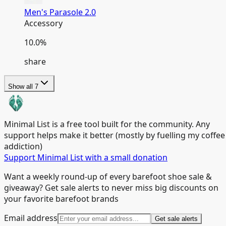
Men's Parasole 2.0
Accessory
10.0
%
share
Show all
7
Minimal List is a free tool built for the community. Any
support helps make it better (mostly by fuelling my coffee
addiction)
Support Minimal List with a small donation
Want a weekly round-up of every barefoot shoe sale &
giveaway? Get sale alerts to never miss big discounts on
your favorite barefoot brands
Email address
Get sale alerts