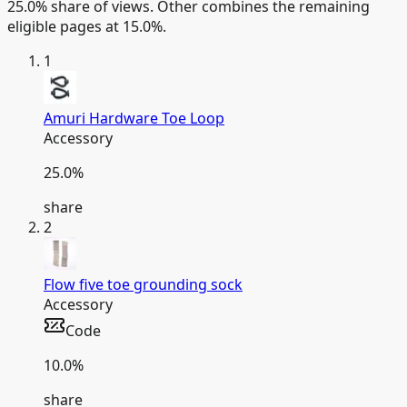
25.0% share of views.
Other combines the remaining
eligible pages at 15.0%.
1
Amuri Hardware Toe Loop
Accessory
25.0
%
share
2
Flow five toe grounding sock
Accessory
Code
10.0
%
share