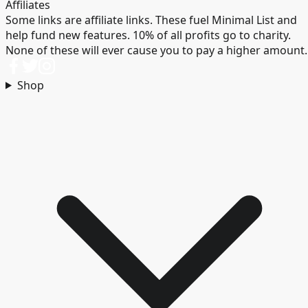
Affiliates
Some links are affiliate links. These fuel Minimal List and
help fund new features. 10% of all profits go to charity.
None of these will ever cause you to pay a higher amount.
Shop