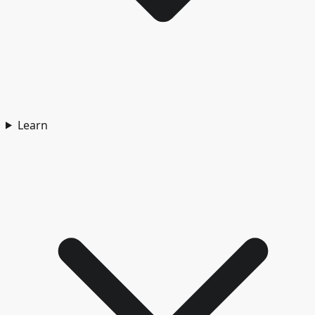
Learn