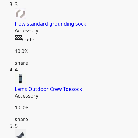
3
Flow standard grounding sock
Accessory
Code
10.0
%
share
4
Lems Outdoor Crew Toesock
Accessory
10.0
%
share
5