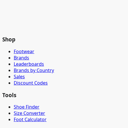
Shop
Footwear
Brands
Leaderboards
Brands by Country
Sales
Discount Codes
Tools
Shoe Finder
Size Converter
Foot Calculator