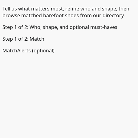
Tell us what matters most, refine who and shape, then
browse matched barefoot shoes from our directory.
Step 1 of 2: Who, shape, and optional must-haves.
Step 1 of 2: Match
Match
Alerts (optional)
Back
Great - a few quick questions.
Who they're for, preferred shape, and any must-haves —
then we'll show your matches.
Comfort for daily wear · Shoes
Who are they for?
Pick the wearer.