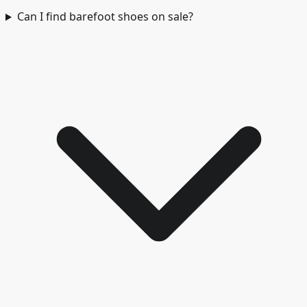
Can I find barefoot shoes on sale?