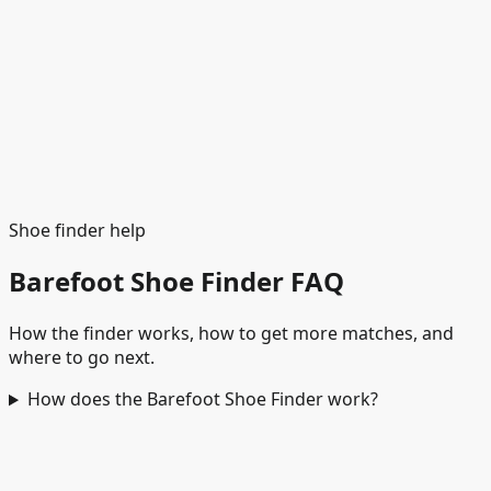
See matches
Shoe finder help
Barefoot Shoe Finder FAQ
How the finder works, how to get more matches, and
where to go next.
How does the Barefoot Shoe Finder work?