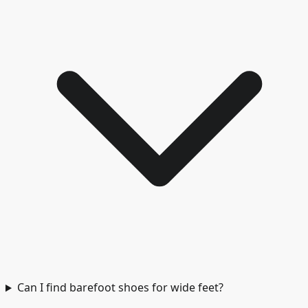
Can I find barefoot shoes for wide feet?