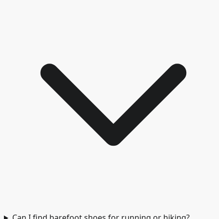
Can I find barefoot shoes for running or hiking?