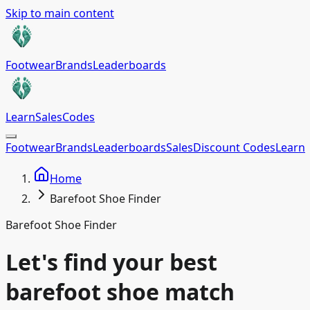
Skip to main content
Footwear
Brands
Leaderboards
Learn
Sales
Codes
Footwear
Brands
Leaderboards
Sales
Discount Codes
Learn
Home
Barefoot Shoe Finder
Barefoot Shoe Finder
Let's find your best
barefoot shoe match