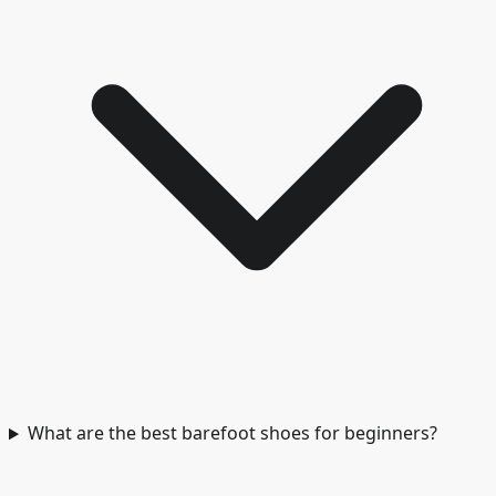
What are the best barefoot shoes for beginners?