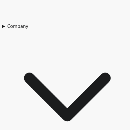
Company