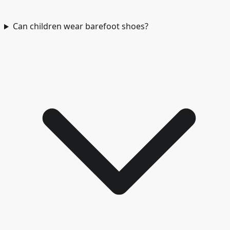
Can children wear barefoot shoes?