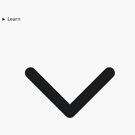
Learn