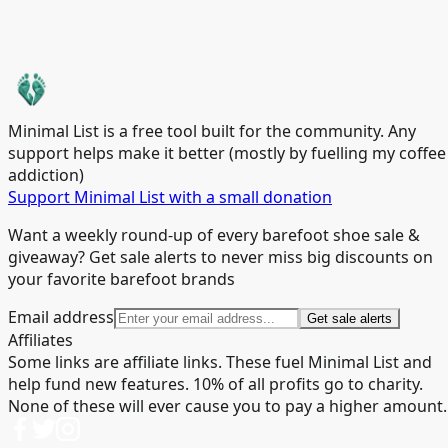
Minimal List is a free tool built for the community. Any
support helps make it better (mostly by fuelling my coffee
addiction)
Support Minimal List with a small donation
Want a weekly round-up of every barefoot shoe sale &
giveaway? Get sale alerts to never miss big discounts on
your favorite barefoot brands
Email address
Get sale alerts
Affiliates
Some links are affiliate links. These fuel Minimal List and
help fund new features. 10% of all profits go to charity.
None of these will ever cause you to pay a higher amount.