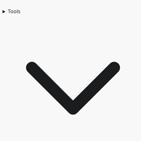
Tools